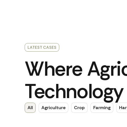
LATEST CASES
Where Agric
Technology 
All
Agriculture
Crop
Farming
Har