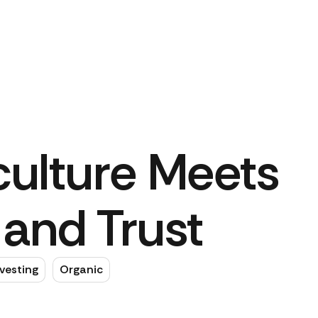
ulture Meets
and Trust
vesting
Organic