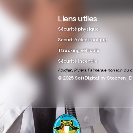
Liens utiles
Sécurité physique
Sécurité électronique
Ttracking véhicule
Sécurité incendie
Abidjan, Riviéra Palmeraie non loin du c
© 2025 SoftDigital by Stephen_De