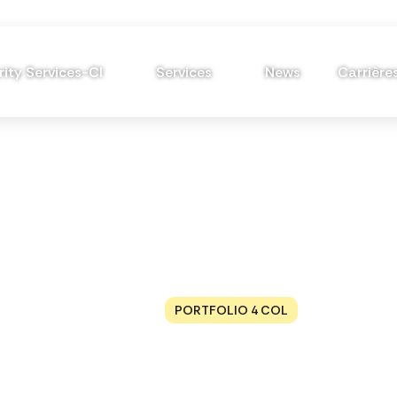
ity Services-CI
Services
News
Carrière
Portfolio 4 Col
HOME
PORTFOLIO 4 COL