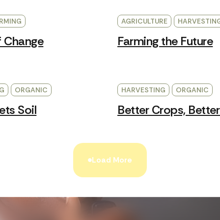
RMING
AGRICULTURE
HARVESTIN
f Change
Farming the Future
G
ORGANIC
HARVESTING
ORGANIC
ts Soil
Better Crops, Better
Load More