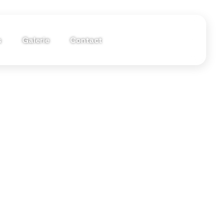
s
Galerie
Contact