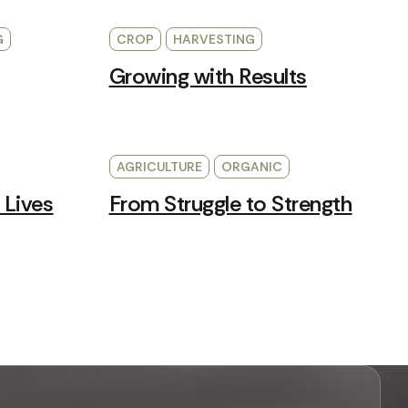
G
CROP
HARVESTING
Growing with Results
AGRICULTURE
ORGANIC
 Lives
From Struggle to Strength