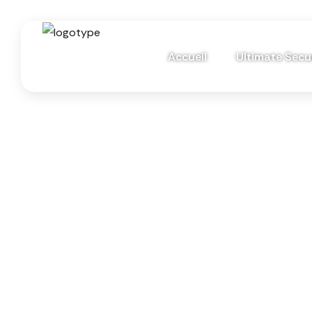
Accueil
Ultimate Secur