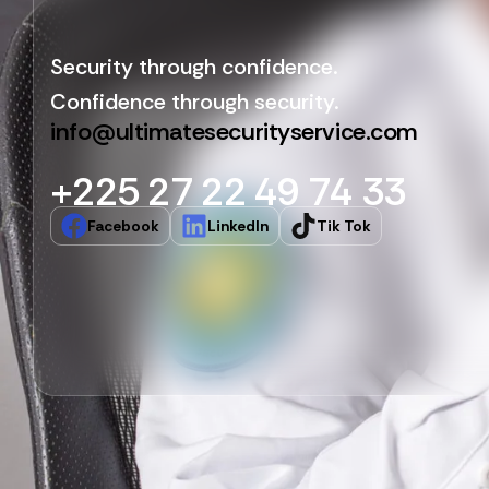
Security through confidence.
Confidence through security.
info@ultimatesecurityservice.com
+225 27 22 49 74 33
Facebook
LinkedIn
Tik Tok