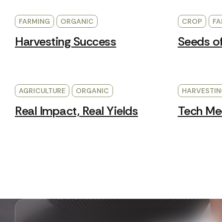
FARMING
ORGANIC
CROP
FA
Harvesting Success
Seeds o
AGRICULTURE
ORGANIC
HARVESTIN
Real Impact, Real Yields
Tech Mee