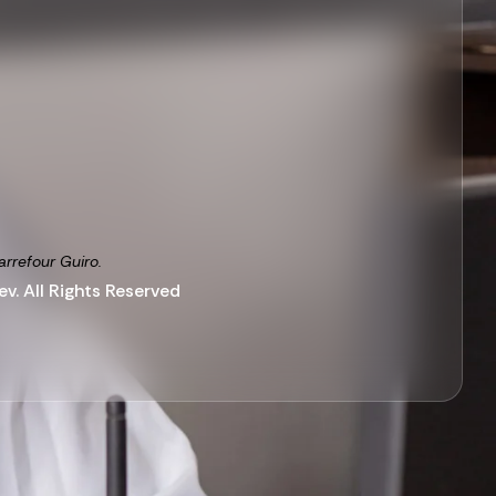
arrefour Guiro.
v. All Rights Reserved