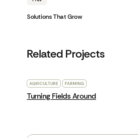
Solutions That Grow
Related Projects
AGRICULTURE
FARMING
Turning Fields Around