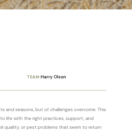
Harry Olson
TEAM:
ests and seasons, but of challenges overcome. This
o life with the right practices, support, and
il quality, or pest problems that seem to return