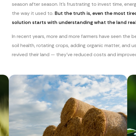
season after season. It’s frustrating to invest time, ene
the way it used to.
But the truth is, even the most tir
solution starts with understanding what the land real
In recent years, more and more farmers have seen the be
soil health, rotating crops, adding organic matter, and us
revived their land — they’ve reduced costs and improved 