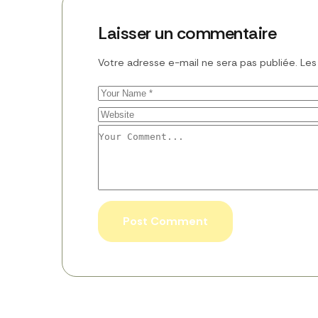
Laisser un commentaire
Votre adresse e-mail ne sera pas publiée.
Les
Post Comment