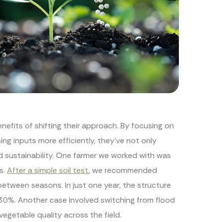
nefits of shifting their approach. By focusing on
ing inputs more efficiently, they’ve not only
d sustainability. One farmer we worked with was
s.
After a simple soil test
, we recommended
between seasons. In just one year, the structure
r 30%. Another case involved switching from flood
vegetable quality across the field.