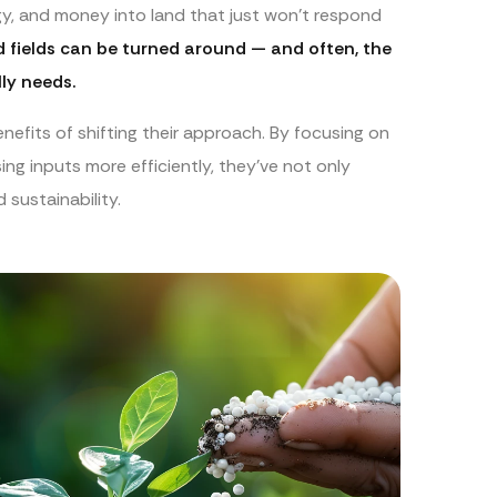
rgy, and money into land that just won’t respond
ed fields can be turned around — and often, the
ly needs.
nefits of shifting their approach. By focusing on
ing inputs more efficiently, they’ve not only
sustainability.