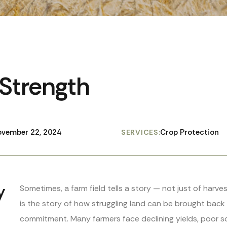
 Strength
vember 22, 2024
Crop Protection
SERVICES:
y
Sometimes, a farm field tells a story — not just of harv
is the story of how struggling land can be brought back t
commitment. Many farmers face declining yields, poor so