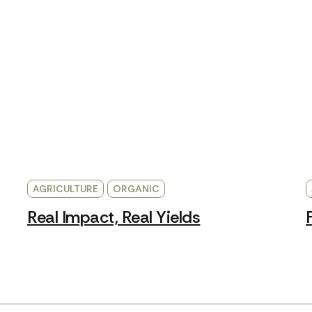
AGRICULTURE
ORGANIC
Real Impact, Real Yields