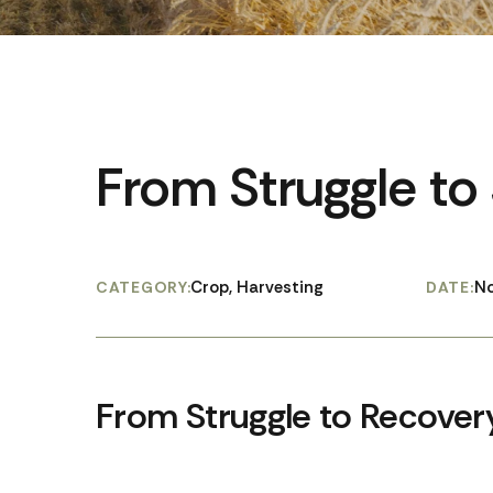
From Struggle to
Crop, Harvesting
No
CATEGORY:
DATE:
From Struggle to Recover