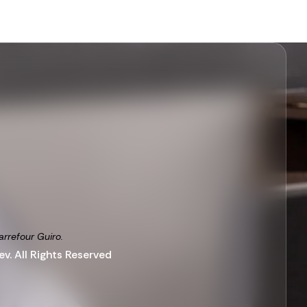
arrefour Guiro.
v. All Rights Reserved