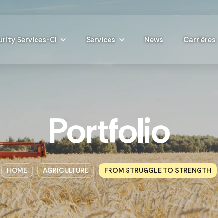
rity Services-CI
Services
News
Carrières
Portfolio
HOME
AGRICULTURE
FROM STRUGGLE TO STRENGTH