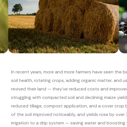
In recent years, more and more farmers have seen the be
soil health, rotating crops, adding organic matter, and us
revived their land — they’ve reduced costs and improve
struggling with compacted soil and declining maize yield
reduced tillage, compost application, and a cover crop 
of the soil improved noticeably, and yields rose by ove
irrigation to a drip system — saving water and boosting 