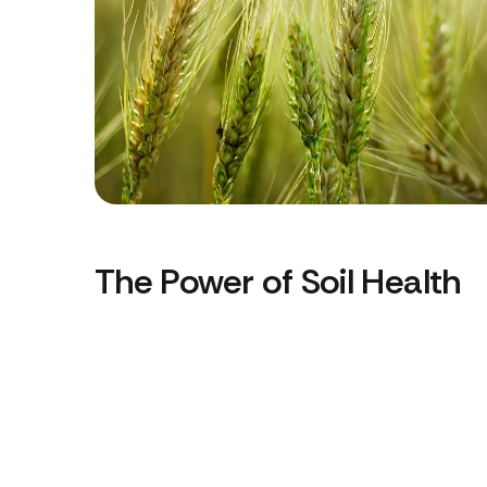
The Power of Soil Health