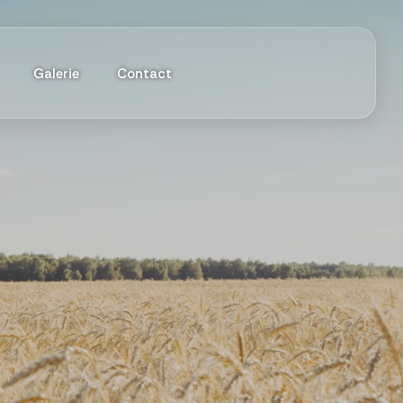
Galerie
Contact