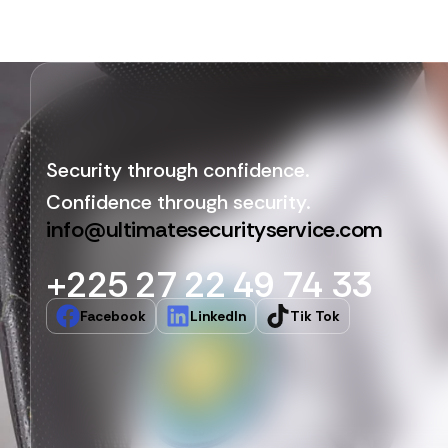
Security through confidence.
Confidence through security.
info@ultimatesecurityservice.com
+225 27 22 49 74 33
Facebook
LinkedIn
Tik Tok