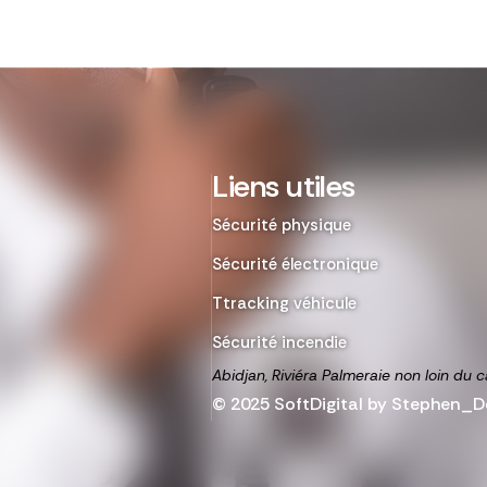
Liens utiles
Sécurité physique
Sécurité électronique
Ttracking véhicule
Sécurité incendie
Abidjan, Riviéra Palmeraie non loin du c
© 2025 SoftDigital by Stephen_De