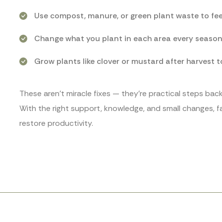
Use compost, manure, or green plant waste to feed
Change what you plant in each area every season. 
Grow plants like clover or mustard after harvest t
These aren’t miracle fixes — they’re practical steps ba
With the right support, knowledge, and small changes, far
restore productivity.