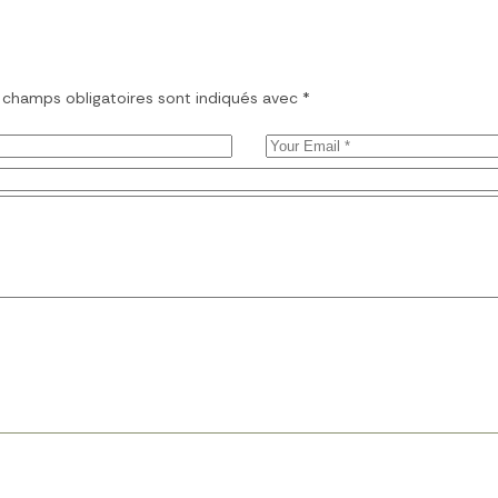
 champs obligatoires sont indiqués avec
*