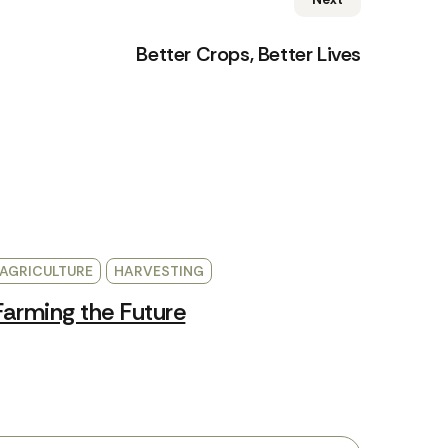
Better Crops, Better Lives
AGRICULTURE
HARVESTING
Farming the Future