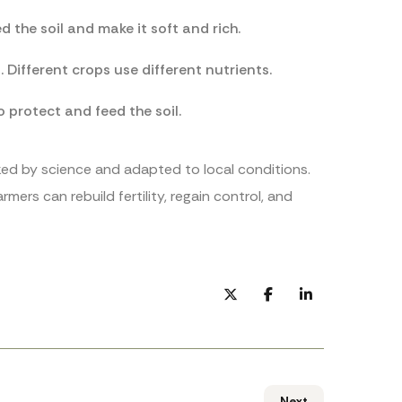
 the soil and make it soft and rich.
Different crops use different nutrients.
o protect and feed the soil.
cked by science and adapted to local conditions.
mers can rebuild fertility, regain control, and
Next