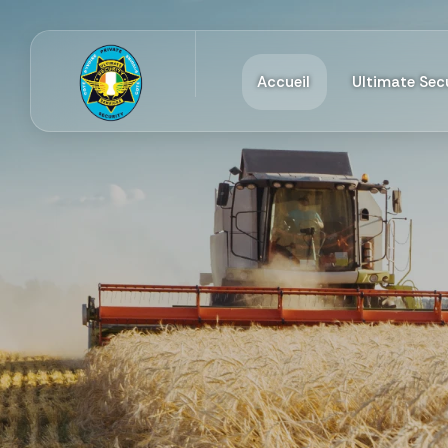
Accueil
Ultimate Secu