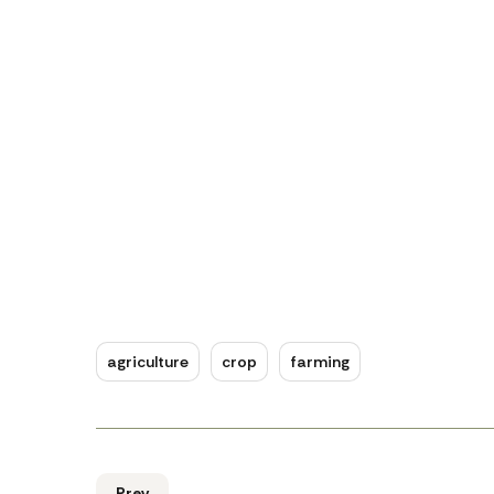
agriculture
crop
farming
Prev