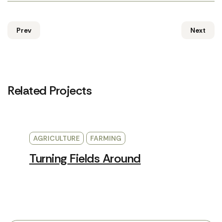
Prev
Next
Related Projects
AGRICULTURE
FARMING
Turning Fields Around