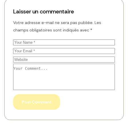
Laisser un commentaire
Votre adresse e-mail ne sera pas publiée.
Les
champs obligatoires sont indiqués avec
*
Post Comment