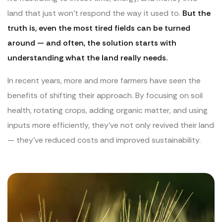
land that just won’t respond the way it used to.
But the
truth is, even the most tired fields can be turned
around — and often, the solution starts with
understanding what the land really needs.
In recent years, more and more farmers have seen the
benefits of shifting their approach. By focusing on soil
health, rotating crops, adding organic matter, and using
inputs more efficiently, they’ve not only revived their land
— they’ve reduced costs and improved sustainability.