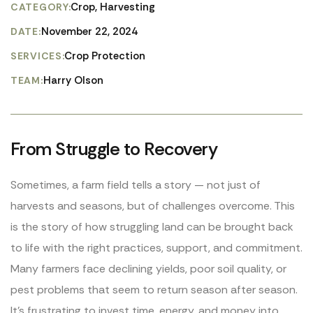
Crop, Harvesting
CATEGORY:
November 22, 2024
DATE:
Crop Protection
SERVICES:
Harry Olson
TEAM:
From Struggle to Recovery
Sometimes, a farm field tells a story — not just of
harvests and seasons, but of challenges overcome. This
is the story of how struggling land can be brought back
to life with the right practices, support, and commitment.
Many farmers face declining yields, poor soil quality, or
pest problems that seem to return season after season.
It’s frustrating to invest time, energy, and money into