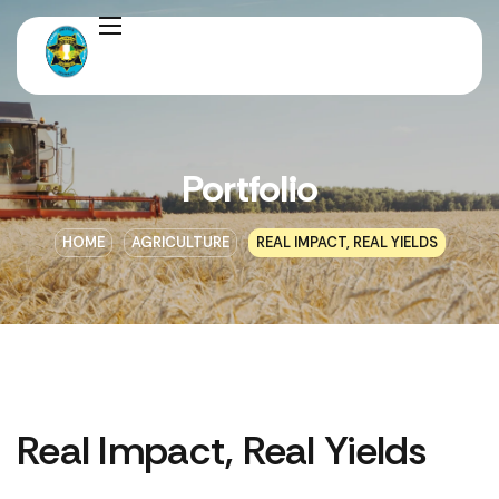
Portfolio
HOME
AGRICULTURE
REAL IMPACT, REAL YIELDS
Real Impact, Real Yields