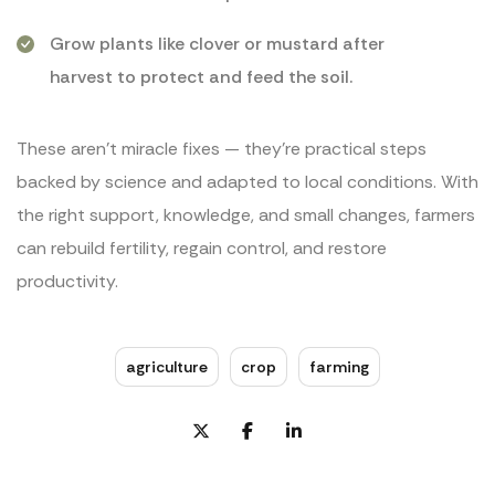
Grow plants like clover or mustard after
harvest to protect and feed the soil.
These aren’t miracle fixes — they’re practical steps
backed by science and adapted to local conditions. With
the right support, knowledge, and small changes, farmers
can rebuild fertility, regain control, and restore
productivity.
agriculture
crop
farming