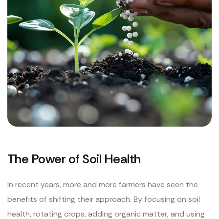
The Power of Soil Health
In recent years, more and more farmers have seen the
benefits of shifting their approach. By focusing on soil
health, rotating crops, adding organic matter, and using