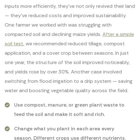
inputs more efficiently, they’ve not only revived their land
— they’ve reduced costs and improved sustainability.
One farmer we worked with was struggling with
compacted soil and declining maize yields.
After a simple
soil test
, we recommended reduced tillage, compost
application, and a cover crop between seasons. In just
one year, the structure of the soil improved noticeably,
and yields rose by over 30%. Another case involved
switching from flood irrigation to a drip system — saving
water and boosting vegetable quality across the field.
Use compost, manure, or green plant waste to
feed the soil and make it soft and rich.
Change what you plant in each area every
season. Different crops use different nutrients.