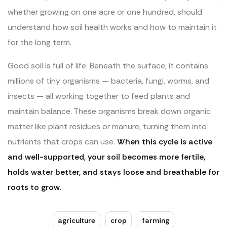
whether growing on one acre or one hundred, should
understand how soil health works and how to maintain it
for the long term.
Good soil is full of life. Beneath the surface, it contains
millions of tiny organisms — bacteria, fungi, worms, and
insects — all working together to feed plants and
maintain balance. These organisms break down organic
matter like plant residues or manure, turning them into
nutrients that crops can use.
When this cycle is active
and well-supported, your soil becomes more fertile,
holds water better, and stays loose and breathable for
roots to grow.
agriculture
crop
farming