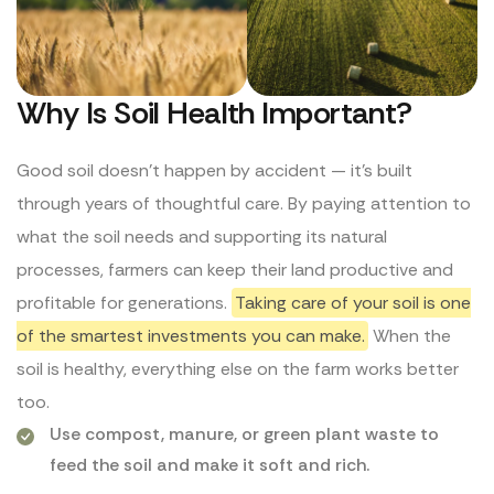
Why Is Soil Health Important?
Good soil doesn’t happen by accident — it’s built
through years of thoughtful care. By paying attention to
what the soil needs and supporting its natural
processes, farmers can keep their land productive and
profitable for generations.
Taking care of your soil is one
of the smartest investments you can make.
When the
soil is healthy, everything else on the farm works better
too.
Use compost, manure, or green plant waste to
feed the soil and make it soft and rich.