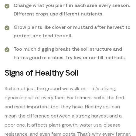
Change what you plant in each area every season.
Different crops use different nutrients.
Grow plants like clover or mustard after harvest to
protect and feed the soil.
Too much digging breaks the soil structure and
harms good microbes. Try low or no-till methods.
Signs of Healthy Soil
Soil is not just the ground we walk on — it’s a living,
dynamic part of every farm. For farmers, soil is the first
and most important tool they have. Healthy soil can
mean the difference between a strong harvest and a
poor one. It affects plant growth, water use, disease
resistance, and even farm costs. That’s why every farmer,