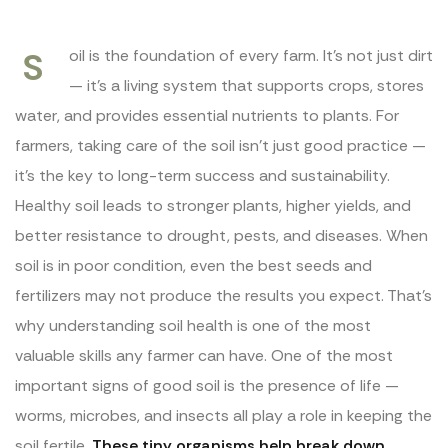
S
oil is the foundation of every farm. It’s not just dirt
— it’s a living system that supports crops, stores
water, and provides essential nutrients to plants. For
farmers, taking care of the soil isn’t just good practice —
it’s the key to long-term success and sustainability.
Healthy soil leads to stronger plants, higher yields, and
better resistance to drought, pests, and diseases. When
soil is in poor condition, even the best seeds and
fertilizers may not produce the results you expect. That’s
why understanding soil health is one of the most
valuable skills any farmer can have. One of the most
important signs of good soil is the presence of life —
worms, microbes, and insects all play a role in keeping the
soil fertile.
These tiny organisms help break down