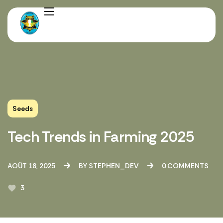
Seeds
Tech Trends in Farming 2025
AOÛT 18, 2025
BY
STEPHEN_DEV
0
COMMENTS
3