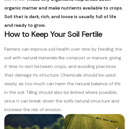
organic matter and make nutrients available to crops.
Soil that is dark, rich, and loose is usually full of life
and ready to grow.
How to Keep Your Soil Fertile
Farmers can improve soil health over time by feeding the
soil with natural materials like compost or manure, giving
it time to rest between crops, and avoiding practices
that damage its structure. Chemicals should be used
wisely, as too much can harm the natural balance of life
in the soil. Tilling should also be limited where possible,
since it can break down the soil’s natural structure and
increase the risk of erosion.