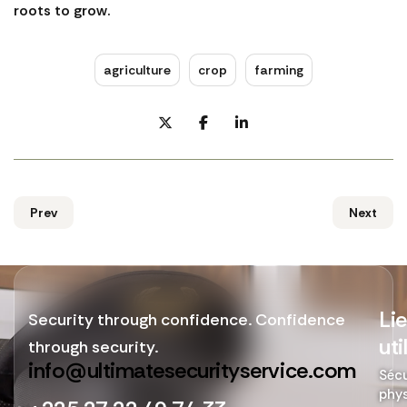
roots to grow.
agriculture
crop
farming
Prev
Next
Li
Security through confidence. Confidence
uti
through security.
info@ultimatesecurityservice.com
Sécu
phy