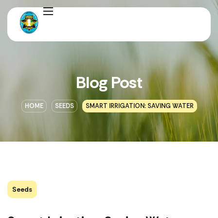
Blog Post
HOME
SEEDS
SMART IRRIGATION: SAVING WATER
Seeds