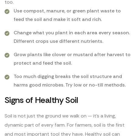
too.
Use compost, manure, or green plant waste to
feed the soil and make it soft and rich.
Change what you plant in each area every season.
Different crops use different nutrients.
Grow plants like clover or mustard after harvest to
protect and feed the soil.
Too much digging breaks the soil structure and
harms good microbes. Try low or no-till methods.
Signs of Healthy Soil
Soil is not just the ground we walk on — it’s a living,
dynamic part of every farm. For farmers, soil is the first
and most important tool they have. Healthy soil can