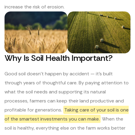
increase the risk of erosion.
Why Is Soil Health Important?
Good soil doesn’t happen by accident — it’s built
through years of thoughtful care. By paying attention to
what the soil needs and supporting its natural
processes, farmers can keep their land productive and
profitable for generations.
Taking care of your soil is one
of the smartest investments you can make.
When the
soil is healthy, everything else on the farm works better