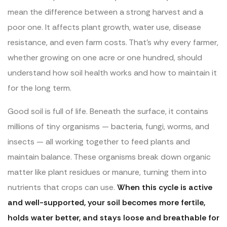
mean the difference between a strong harvest and a
poor one. It affects plant growth, water use, disease
resistance, and even farm costs. That’s why every farmer,
whether growing on one acre or one hundred, should
understand how soil health works and how to maintain it
for the long term.
Good soil is full of life. Beneath the surface, it contains
millions of tiny organisms — bacteria, fungi, worms, and
insects — all working together to feed plants and
maintain balance. These organisms break down organic
matter like plant residues or manure, turning them into
nutrients that crops can use.
When this cycle is active
and well-supported, your soil becomes more fertile,
holds water better, and stays loose and breathable for