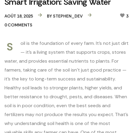
Smart Irrigation: Saving Water
AOÛT 18, 2025
BY
STEPHEN_DEV
3
0
COMMENTS
S
oil is the foundation of every farm. It’s not just dirt
— it’s a living system that supports crops, stores
water, and provides essential nutrients to plants. For
farmers, taking care of the soil isn’t just good practice —
it’s the key to long-term success and sustainability.
Healthy soil leads to stronger plants, higher yields, and
better resistance to drought, pests, and diseases. When
soil is in poor condition, even the best seeds and
fertilizers may not produce the results you expect. That’s
why understanding soil health is one of the most
valuable skills any farmer can have. One of the most