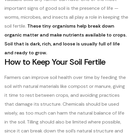
important signs of good soil is the presence of life —
worms, microbes, and insects all play a role in keeping the
soil fertile.
These tiny organisms help break down
organic matter and make nutrients available to crops.
Soil that is dark, rich, and loose is usually full of life
and ready to grow.
How to Keep Your Soil Fertile
Farmers can improve soil health over time by feeding the
soil with natural materials like compost or manure, giving
it time to rest between crops, and avoiding practices
that damage its structure. Chemicals should be used
wisely, as too much can harm the natural balance of life
in the soil. Tilling should also be limited where possible,
since it can break down the soil’s natural structure and