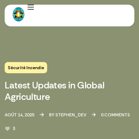
Sécurité Incendie
Latest Updates in Global
Agriculture
AOÛT 14, 2025
BY
STEPHEN_DEV
0
COMMENTS
3