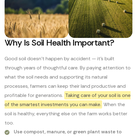
Why Is Soil Health Important?
Good soil doesn’t happen by accident — it’s built
through years of thoughtful care. By paying attention to
what the soil needs and supporting its natural
processes, farmers can keep their land productive and
profitable for generations.
Taking care of your soil is one
of the smartest investments you can make.
When the
soil is healthy, everything else on the farm works better
too.
Use compost, manure, or green plant waste to