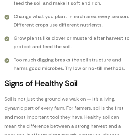
feed the soil and make it soft and rich.
Change what you plant in each area every season.
Different crops use different nutrients.
Grow plants like clover or mustard after harvest to
protect and feed the soil.
Too much digging breaks the soil structure and
harms good microbes. Try low or no-till methods.
Signs of Healthy Soil
Soil is not just the ground we walk on — it’s a living,
dynamic part of every farm. For farmers, soil is the first
and most important tool they have. Healthy soil can
mean the difference between a strong harvest and a