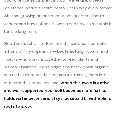
poor one. It affects plant growth, water use, disease
resistance, and even farm costs. That’s why every farmer,
whether growing on one acre or one hundred, should
understand how soil health works and how to maintain it
for the long term.
Good soil is full of life. Beneath the surface, it contains
millions of tiny organisms — bacteria, fungi, worms, and
insects — all working together to feed plants and
maintain balance. These organisms break down organic
matter like plant residues or manure, turning them into
nutrients that crops can use.
When this cycle is active
and well-supported, your soil becomes more fertile,
holds water better, and stays loose and breathable for
roots to grow.