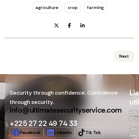
agriculture
crop
farming
Next
Li
Security through confidence. Confidence
uti
through security.
info@ultimatesecurityservice.com
Sécu
phy
+225 27 22 49 74 33
Sécu
Facebook
LinkedIn
Tik Tok
élec