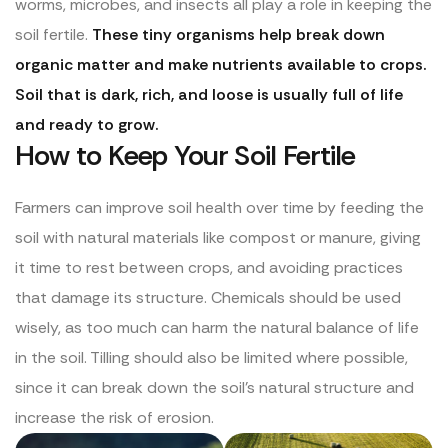
worms, microbes, and insects all play a role in keeping the
soil fertile.
These tiny organisms help break down
organic matter and make nutrients available to crops.
Soil that is dark, rich, and loose is usually full of life
and ready to grow.
How to Keep Your Soil Fertile
Farmers can improve soil health over time by feeding the
soil with natural materials like compost or manure, giving
it time to rest between crops, and avoiding practices
that damage its structure. Chemicals should be used
wisely, as too much can harm the natural balance of life
in the soil. Tilling should also be limited where possible,
since it can break down the soil’s natural structure and
increase the risk of erosion.