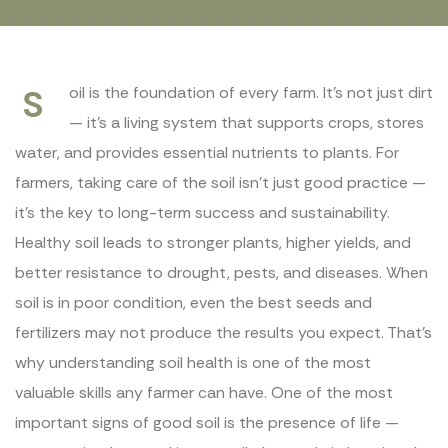
S
oil is the foundation of every farm. It’s not just dirt
— it’s a living system that supports crops, stores
water, and provides essential nutrients to plants. For
farmers, taking care of the soil isn’t just good practice —
it’s the key to long-term success and sustainability.
Healthy soil leads to stronger plants, higher yields, and
better resistance to drought, pests, and diseases. When
soil is in poor condition, even the best seeds and
fertilizers may not produce the results you expect. That’s
why understanding soil health is one of the most
valuable skills any farmer can have. One of the most
important signs of good soil is the presence of life —