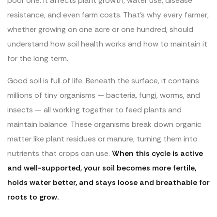
poor one. It affects plant growth, water use, disease
resistance, and even farm costs. That’s why every farmer,
whether growing on one acre or one hundred, should
understand how soil health works and how to maintain it
for the long term.
Good soil is full of life. Beneath the surface, it contains
millions of tiny organisms — bacteria, fungi, worms, and
insects — all working together to feed plants and
maintain balance. These organisms break down organic
matter like plant residues or manure, turning them into
nutrients that crops can use.
When this cycle is active
and well-supported, your soil becomes more fertile,
holds water better, and stays loose and breathable for
roots to grow.