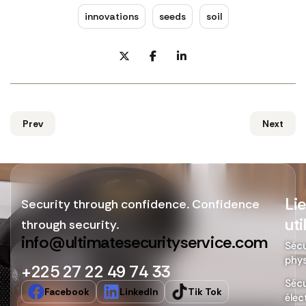
innovations
seeds
soil
Prev
Next
Li
Security through confidence. Confidence
uti
through security.
info@ultimatesecurityservice.com
Sécu
phy
+225 27 22 49 74 33
Sécu
Facebook
LinkedIn
Tik Tok
élec