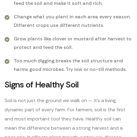
feed the soil and make it soft and rich.
Change what you plant in each area every season.
Different crops use different nutrients.
Grow plants like clover or mustard after harvest to
protect and feed the soil.
Too much digging breaks the soil structure and
harms good microbes. Try low or no-till methods.
Signs of Healthy Soil
Soil is not just the ground we walk on — it’s a living,
dynamic part of every farm. For farmers, soil is the first
and most important tool they have. Healthy soil can
mean the difference between a strong harvest and a