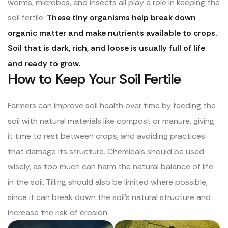
worms, microbes, and insects all play a role in keeping the
soil fertile.
These tiny organisms help break down
organic matter and make nutrients available to crops.
Soil that is dark, rich, and loose is usually full of life
and ready to grow.
How to Keep Your Soil Fertile
Farmers can improve soil health over time by feeding the
soil with natural materials like compost or manure, giving
it time to rest between crops, and avoiding practices
that damage its structure. Chemicals should be used
wisely, as too much can harm the natural balance of life
in the soil. Tilling should also be limited where possible,
since it can break down the soil’s natural structure and
increase the risk of erosion.