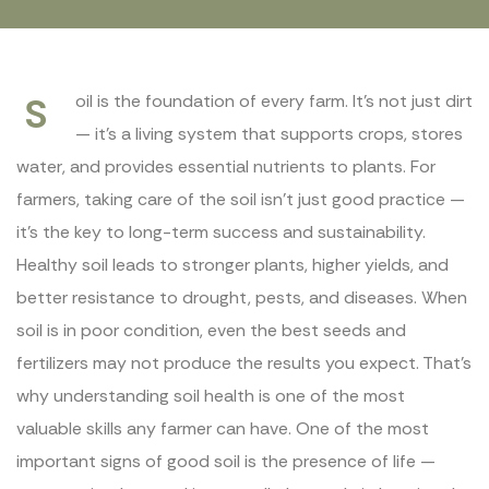
S
oil is the foundation of every farm. It’s not just dirt
— it’s a living system that supports crops, stores
water, and provides essential nutrients to plants. For
farmers, taking care of the soil isn’t just good practice —
it’s the key to long-term success and sustainability.
Healthy soil leads to stronger plants, higher yields, and
better resistance to drought, pests, and diseases. When
soil is in poor condition, even the best seeds and
fertilizers may not produce the results you expect. That’s
why understanding soil health is one of the most
valuable skills any farmer can have. One of the most
important signs of good soil is the presence of life —