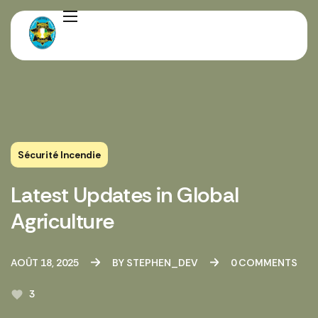
Sécurité Incendie
Latest Updates in Global
Agriculture
AOÛT 18, 2025
BY
STEPHEN_DEV
0
COMMENTS
3