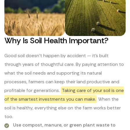
Why Is Soil Health Important?
Good soil doesn’t happen by accident — it’s built
through years of thoughtful care. By paying attention to
what the soil needs and supporting its natural
processes, farmers can keep their land productive and
profitable for generations.
Taking care of your soil is one
of the smartest investments you can make.
When the
soil is healthy, everything else on the farm works better
too.
Use compost, manure, or green plant waste to