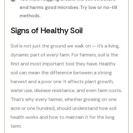
and harms good microbes. Try low or no-till
methods.
Signs of Healthy Soil
Soil is not just the ground we walk on — it’s a living,
dynamic part of every farm. For farmers, soil is the
first and most important tool they have. Healthy
soil can mean the difference between a strong
harvest and a poor one. It affects plant growth,
water use, disease resistance, and even farm costs.
That’s why every farmer, whether growing on one
acre or one hundred, should understand how soil
health works and how to maintain it for the long
term.