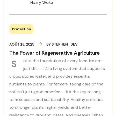
Harry Wuko
Protection
AOÛT 18, 2025
BY
STEPHEN_DEV
The Power of Regenerative Agriculture
S
oil is the foundation of every farm. It’s not
just dirt — it’s a living system that supports
crops, stores water, and provides essential
nutrients to plants. For farmers, taking care of the
soil isn’t just good practice — it’s the key to long-
term success and sustainability. Healthy soil leads
to stronger plants, higher yields, and better
resistance to drought, pests, and diseases. When