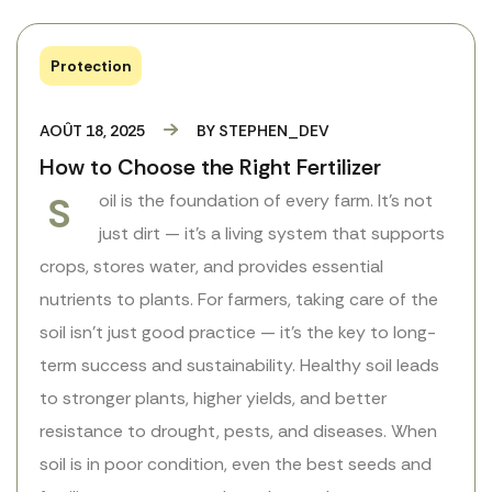
Protection
AOÛT 18, 2025
BY
STEPHEN_DEV
How to Choose the Right Fertilizer
S
oil is the foundation of every farm. It’s not
just dirt — it’s a living system that supports
crops, stores water, and provides essential
nutrients to plants. For farmers, taking care of the
soil isn’t just good practice — it’s the key to long-
term success and sustainability. Healthy soil leads
to stronger plants, higher yields, and better
resistance to drought, pests, and diseases. When
soil is in poor condition, even the best seeds and