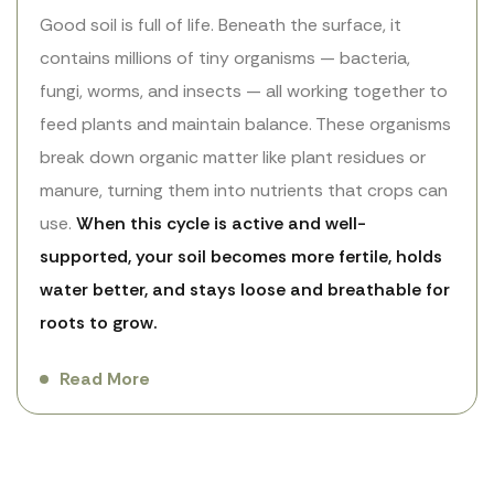
Good soil is full of life. Beneath the surface, it
contains millions of tiny organisms — bacteria,
fungi, worms, and insects — all working together to
feed plants and maintain balance. These organisms
break down organic matter like plant residues or
manure, turning them into nutrients that crops can
use.
When this cycle is active and well-
supported, your soil becomes more fertile, holds
water better, and stays loose and breathable for
roots to grow.
Read More