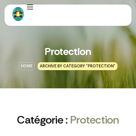
Protection
HOME
ARCHIVE BY CATEGORY "PROTECTION"
Catégorie :
Protection