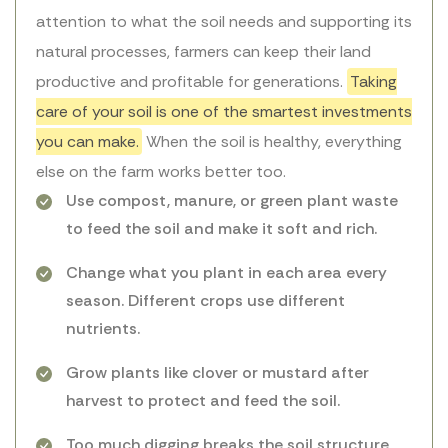
attention to what the soil needs and supporting its
natural processes, farmers can keep their land
productive and profitable for generations.
Taking
care of your soil is one of the smartest investments
you can make.
When the soil is healthy, everything
else on the farm works better too.
Use compost, manure, or green plant waste
to feed the soil and make it soft and rich.
Change what you plant in each area every
season. Different crops use different
nutrients.
Grow plants like clover or mustard after
harvest to protect and feed the soil.
Too much digging breaks the soil structure