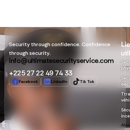
Li
Security through confidence. Confidence
uti
through security.
info@ultimatesecurityservice.com
Sécu
phy
+225 27 22 49 74 33
Sécu
Facebook
LinkedIn
Tik Tok
élec
Ttr
véhi
Sécu
ince
Abid