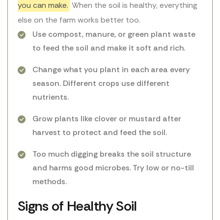
you can make.
When the soil is healthy, everything
else on the farm works better too.
Use compost, manure, or green plant waste
to feed the soil and make it soft and rich.
Change what you plant in each area every
season. Different crops use different
nutrients.
Grow plants like clover or mustard after
harvest to protect and feed the soil.
Too much digging breaks the soil structure
and harms good microbes. Try low or no-till
methods.
Signs of Healthy Soil