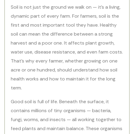
Soil is not just the ground we walk on — it’s a living,
dynamic part of every farm. For farmers, soil is the
first and most important tool they have. Healthy
soil can mean the difference between a strong
harvest and a poor one. It affects plant growth,
water use, disease resistance, and even farm costs.
That’s why every farmer, whether growing on one
acre or one hundred, should understand how soil
health works and how to maintain it for the long
term.
Good soil is full of life. Beneath the surface, it
contains millions of tiny organisms — bacteria,
fungi, worms, and insects — all working together to
feed plants and maintain balance. These organisms