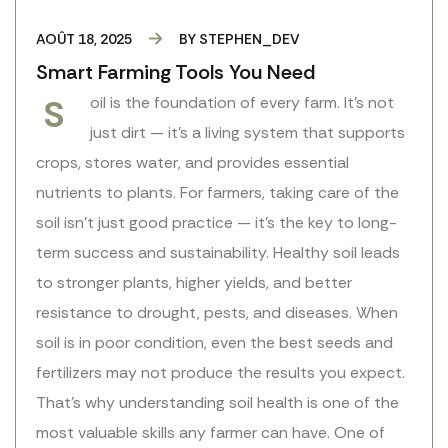
AOÛT 18, 2025
BY
STEPHEN_DEV
Smart Farming Tools You Need
S
oil is the foundation of every farm. It’s not
just dirt — it’s a living system that supports
crops, stores water, and provides essential
nutrients to plants. For farmers, taking care of the
soil isn’t just good practice — it’s the key to long-
term success and sustainability. Healthy soil leads
to stronger plants, higher yields, and better
resistance to drought, pests, and diseases. When
soil is in poor condition, even the best seeds and
fertilizers may not produce the results you expect.
That’s why understanding soil health is one of the
most valuable skills any farmer can have. One of