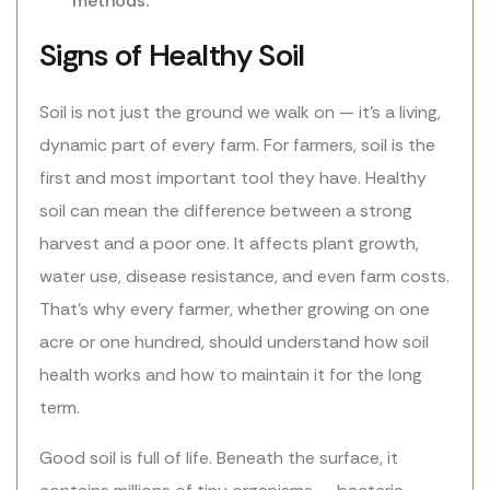
methods.
Signs of Healthy Soil
Soil is not just the ground we walk on — it’s a living,
dynamic part of every farm. For farmers, soil is the
first and most important tool they have. Healthy
soil can mean the difference between a strong
harvest and a poor one. It affects plant growth,
water use, disease resistance, and even farm costs.
That’s why every farmer, whether growing on one
acre or one hundred, should understand how soil
health works and how to maintain it for the long
term.
Good soil is full of life. Beneath the surface, it