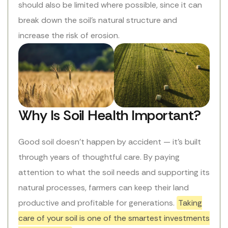
should also be limited where possible, since it can
break down the soil’s natural structure and
increase the risk of erosion.
Why Is Soil Health Important?
Good soil doesn’t happen by accident — it’s built
through years of thoughtful care. By paying
attention to what the soil needs and supporting its
natural processes, farmers can keep their land
productive and profitable for generations.
Taking
care of your soil is one of the smartest investments