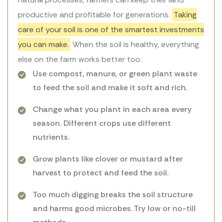
productive and profitable for generations.
Taking
care of your soil is one of the smartest investments
you can make.
When the soil is healthy, everything
else on the farm works better too.
Use compost, manure, or green plant waste
to feed the soil and make it soft and rich.
Change what you plant in each area every
season. Different crops use different
nutrients.
Grow plants like clover or mustard after
harvest to protect and feed the soil.
Too much digging breaks the soil structure
and harms good microbes. Try low or no-till