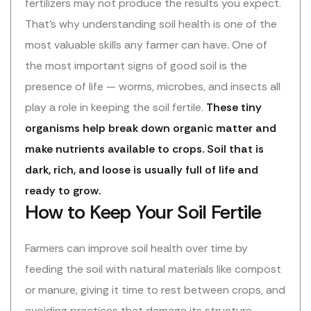
fertilizers may not produce the results you expect.
That’s why understanding soil health is one of the
most valuable skills any farmer can have. One of
the most important signs of good soil is the
presence of life — worms, microbes, and insects all
play a role in keeping the soil fertile.
These tiny
organisms help break down organic matter and
make nutrients available to crops. Soil that is
dark, rich, and loose is usually full of life and
ready to grow.
How to Keep Your Soil Fertile
Farmers can improve soil health over time by
feeding the soil with natural materials like compost
or manure, giving it time to rest between crops, and
avoiding practices that damage its structure.