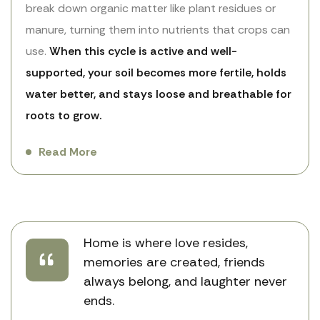
break down organic matter like plant residues or
manure, turning them into nutrients that crops can
use.
When this cycle is active and well-
supported, your soil becomes more fertile, holds
water better, and stays loose and breathable for
roots to grow.
Read More
Home is where love resides,
memories are created, friends
always belong, and laughter never
ends.