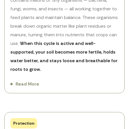
contains millions of tiny organisms — bacteria,
fungi, worms, and insects — all working together to
feed plants and maintain balance. These organisms
break down organic matter like plant residues or
manure, turning them into nutrients that crops can
use.
When this cycle is active and well-
supported, your soil becomes more fertile, holds
water better, and stays loose and breathable for
roots to grow.
Read More
Protection