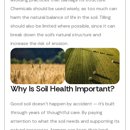
Chemicals should be used wisely, as too much can
harm the natural balance of life in the soil. Tilling
should also be limited where possible, since it can
break down the soil’s natural structure and
increase the risk of erosion.
Why Is Soil Health Important?
Good soil doesn’t happen by accident — it’s built
through years of thoughtful care. By paying
attention to what the soil needs and supporting its
natural processes, farmers can keep their land