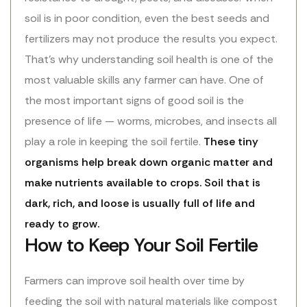
soil is in poor condition, even the best seeds and
fertilizers may not produce the results you expect.
That’s why understanding soil health is one of the
most valuable skills any farmer can have. One of
the most important signs of good soil is the
presence of life — worms, microbes, and insects all
play a role in keeping the soil fertile.
These tiny
organisms help break down organic matter and
make nutrients available to crops. Soil that is
dark, rich, and loose is usually full of life and
ready to grow.
How to Keep Your Soil Fertile
Farmers can improve soil health over time by
feeding the soil with natural materials like compost