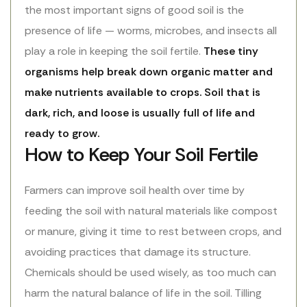
the most important signs of good soil is the
presence of life — worms, microbes, and insects all
play a role in keeping the soil fertile.
These tiny
organisms help break down organic matter and
make nutrients available to crops. Soil that is
dark, rich, and loose is usually full of life and
ready to grow.
How to Keep Your Soil Fertile
Farmers can improve soil health over time by
feeding the soil with natural materials like compost
or manure, giving it time to rest between crops, and
avoiding practices that damage its structure.
Chemicals should be used wisely, as too much can
harm the natural balance of life in the soil. Tilling