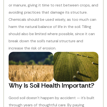
or manure, giving it time to rest between crops, and
avoiding practices that damage its structure.
Chemicals should be used wisely, as too much can
harm the natural balance of life in the soil. Tilling
should also be limited where possible, since it can
break down the soil’s natural structure and
increase the risk of erosion.
Why Is Soil Health Important?
Good soil doesn’t happen by accident — it’s built
through years of thoughtful care. By paying