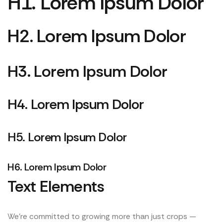
H1. Lorem Ipsum Dolor
H2. Lorem Ipsum Dolor
H3. Lorem Ipsum Dolor
H4. Lorem Ipsum Dolor
H5. Lorem Ipsum Dolor
H6. Lorem Ipsum Dolor
Text Elements
We’re committed to growing more than just crops —