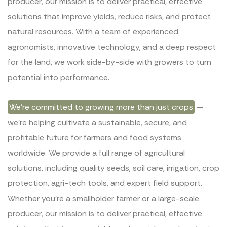
producer, our mission is to deliver practical, effective
solutions that improve yields, reduce risks, and protect
natural resources. With a team of experienced
agronomists, innovative technology, and a deep respect
for the land, we work side-by-side with growers to turn
potential into performance.
We’re committed to growing more than just crops
—
we’re helping cultivate a sustainable, secure, and
profitable future for farmers and food systems
worldwide. We provide a full range of agricultural
solutions, including quality seeds, soil care, irrigation, crop
protection, agri-tech tools, and expert field support.
Whether you’re a smallholder farmer or a large-scale
producer, our mission is to deliver practical, effective