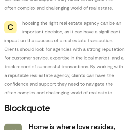
often complex and challenging world of real estate.
hoosing the right real estate agency can be an
C
important decision, as it can have a significant
impact on the success of a real estate transaction.
Clients should look for agencies with a strong reputation
for customer service, expertise in the local market, and a
track record of successful transactions. By working with
a reputable real estate agency, clients can have the
confidence and support they need to navigate the
often complex and challenging world of real estate.
Blockquote
Home is where love resides,