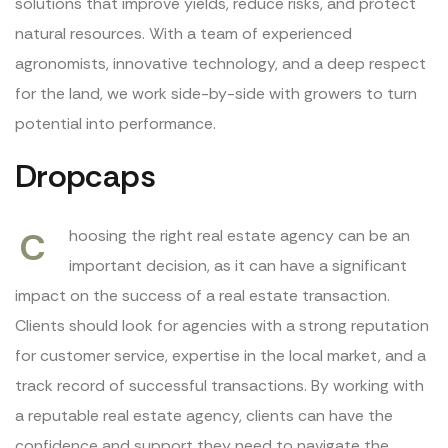
solutions that improve yields, reduce risks, and protect
natural resources. With a team of experienced
agronomists, innovative technology, and a deep respect
for the land, we work side-by-side with growers to turn
potential into performance.
Dropcaps
C
hoosing the right real estate agency can be an
important decision, as it can have a significant
impact on the success of a real estate transaction.
Clients should look for agencies with a strong reputation
for customer service, expertise in the local market, and a
track record of successful transactions. By working with
a reputable real estate agency, clients can have the
confidence and support they need to navigate the