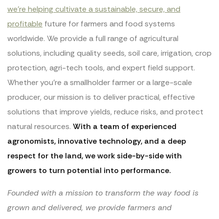
we’re helping cultivate a sustainable, secure, and
profitable
future for farmers and food systems
worldwide. We provide a full range of agricultural
solutions, including quality seeds, soil care, irrigation, crop
protection, agri-tech tools, and expert field support.
Whether you’re a smallholder farmer or a large-scale
producer, our mission is to deliver practical, effective
solutions that improve yields, reduce risks, and protect
natural resources.
With a team of experienced
agronomists, innovative technology, and a deep
respect for the land, we work side-by-side with
growers to turn potential into performance.
Founded with a mission to transform the way food is
grown and delivered, we provide farmers and