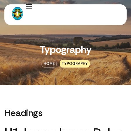
Typography
HOME
TYPOGRAPHY
Headings