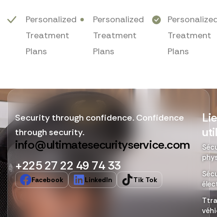
Personalized
Personalized
Personalize
Treatment
Treatment
Treatment
Plans
Plans
Plans
Li
Security through confidence. Confidence
uti
through security.
info@ultimatesecurityservice.com
Sécu
phy
+225 27 22 49 74 33
Sécu
Facebook
LinkedIn
Tik Tok
élec
Ttr
véhi