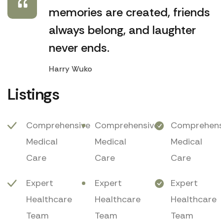
memories are created, friends
always belong, and laughter
never ends.
Harry Wuko
Listings
Comprehensive
Comprehensive
Comprehens
Medical
Medical
Medical
Care
Care
Care
Expert
Expert
Expert
Healthcare
Healthcare
Healthcare
Team
Team
Team