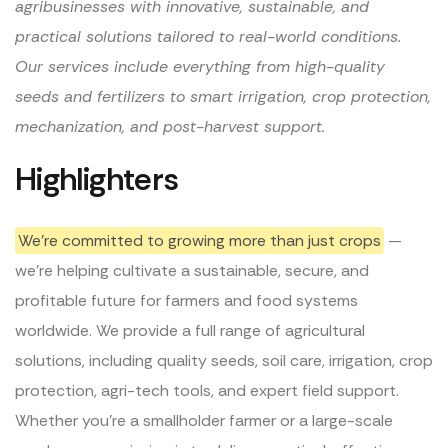
agribusinesses with innovative, sustainable, and
practical solutions tailored to real-world conditions.
Our services include everything from high-quality
seeds and fertilizers to smart irrigation, crop protection,
mechanization, and post-harvest support.
Highlighters
We’re committed to growing more than just crops
—
we’re helping cultivate a sustainable, secure, and
profitable future for farmers and food systems
worldwide. We provide a full range of agricultural
solutions, including quality seeds, soil care, irrigation, crop
protection, agri-tech tools, and expert field support.
Whether you’re a smallholder farmer or a large-scale