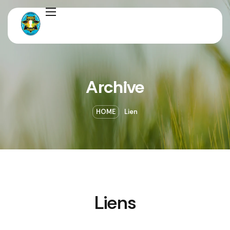
Archive
HOME
Lien
Liens