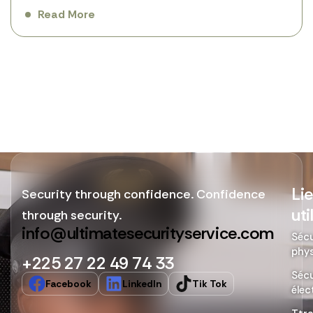
Read More
Li
Security through confidence. Confidence
uti
through security.
info@ultimatesecurityservice.com
Sécu
phy
+225 27 22 49 74 33
Sécu
Facebook
LinkedIn
Tik Tok
élec