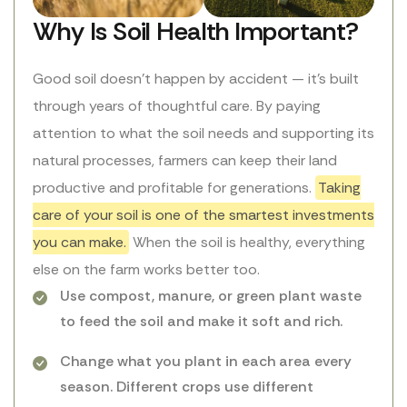
Why Is Soil Health Important?
Good soil doesn’t happen by accident — it’s built
through years of thoughtful care. By paying
attention to what the soil needs and supporting its
natural processes, farmers can keep their land
productive and profitable for generations.
Taking
care of your soil is one of the smartest investments
you can make.
When the soil is healthy, everything
else on the farm works better too.
Use compost, manure, or green plant waste
to feed the soil and make it soft and rich.
Change what you plant in each area every
season. Different crops use different