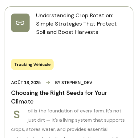
Understanding Crop Rotation:
Simple Strategies That Protect
Soil and Boost Harvests
Tracking Véhicule
AOÛT 18, 2025
BY
STEPHEN_DEV
Choosing the Right Seeds for Your
Climate
S
oil is the foundation of every farm. It’s not
just dirt — it’s a living system that supports
crops, stores water, and provides essential