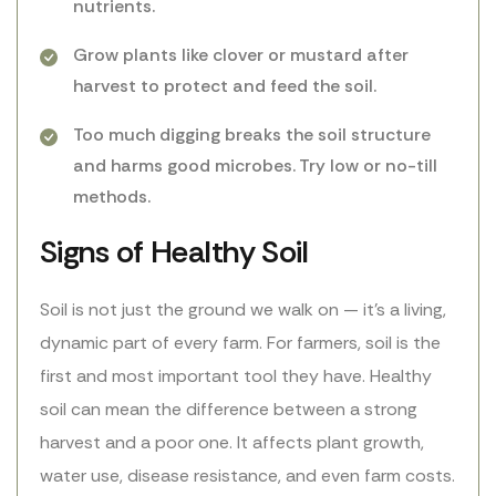
nutrients.
Grow plants like clover or mustard after
harvest to protect and feed the soil.
Too much digging breaks the soil structure
and harms good microbes. Try low or no-till
methods.
Signs of Healthy Soil
Soil is not just the ground we walk on — it’s a living,
dynamic part of every farm. For farmers, soil is the
first and most important tool they have. Healthy
soil can mean the difference between a strong
harvest and a poor one. It affects plant growth,
water use, disease resistance, and even farm costs.