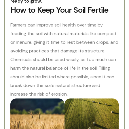
ready to grow.
How to Keep Your Soil Fertile
Farmers can improve soil health over time by
feeding the soil with natural materials like compost
or manure, giving it time to rest between crops, and
avoiding practices that damage its structure.
Chemicals should be used wisely, as too much can
harm the natural balance of life in the soil. Tilling
should also be limited where possible, since it can
break down the soil’s natural structure and
increase the risk of erosion.