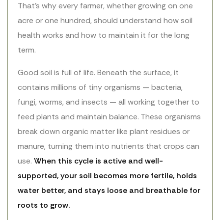
That’s why every farmer, whether growing on one
acre or one hundred, should understand how soil
health works and how to maintain it for the long
term.
Good soil is full of life. Beneath the surface, it
contains millions of tiny organisms — bacteria,
fungi, worms, and insects — all working together to
feed plants and maintain balance. These organisms
break down organic matter like plant residues or
manure, turning them into nutrients that crops can
use.
When this cycle is active and well-
supported, your soil becomes more fertile, holds
water better, and stays loose and breathable for
roots to grow.