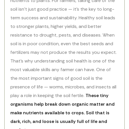
nutrients to plants. For farmers, taking care of the
soil isn’t just good practice — it’s the key to long-
term success and sustainability. Healthy soil leads
to stronger plants, higher yields, and better
resistance to drought, pests, and diseases. When
soil is in poor condition, even the best seeds and
fertilizers may not produce the results you expect.
That’s why understanding soil health is one of the
most valuable skills any farmer can have. One of
the most important signs of good soil is the
presence of life — worms, microbes, and insects all
play a role in keeping the soil fertile.
These tiny
organisms help break down organic matter and
make nutrients available to crops. Soil that is
dark, rich, and loose is usually full of life and