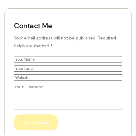
Contact Me
Your email address will not be published. Required
fields are marked *
Get in Touch