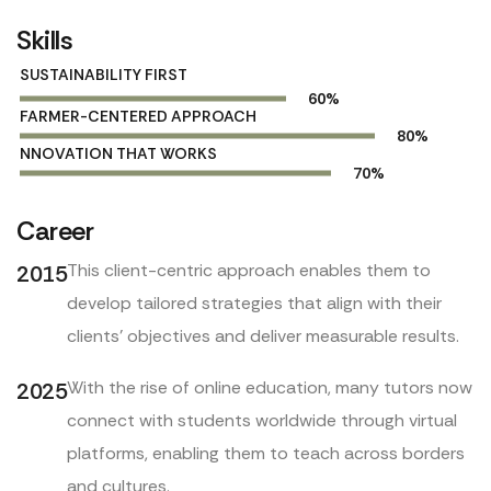
Skills
SUSTAINABILITY FIRST
60
%
FARMER-CENTERED APPROACH
80
%
NNOVATION THAT WORKS
70
%
Career
This client-centric approach enables them to
2015
develop tailored strategies that align with their
clients’ objectives and deliver measurable results.
With the rise of online education, many tutors now
2025
connect with students worldwide through virtual
platforms, enabling them to teach across borders
and cultures.