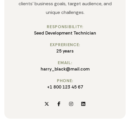
clients' business goals, target audience, and
unique challenges.
RESPONSIBILITY:
Seed Development Technician
EXPRERIENCE:
25 years
EMAIL:
harry_black@mail.com
PHONE:
+1 800 123 45 67