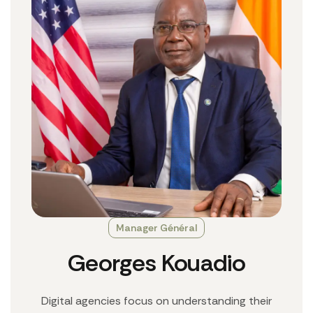
Manager Général
Georges Kouadio
Digital agencies focus on understanding their