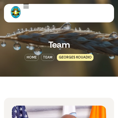
Team
HOME
TEAM
GEORGES KOUADIO