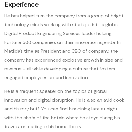
Experience
He has helped turn the company from a group of bright
technology minds working with startups into a global
Digital Product Engineering Services leader helping
Fortune 500 companies on their innovation agenda. In
Matilda`s time as President and CEO of company, the
company has experienced explosive growth in size and
revenue – all while developing a culture that fosters
engaged employees around innovation.
He is a frequent speaker on the topics of global
innovation and digital disruption. He is also an avid cook
and history buff. You can find him dining late at night
with the chefs of the hotels where he stays during his
travels, or reading in his home library.